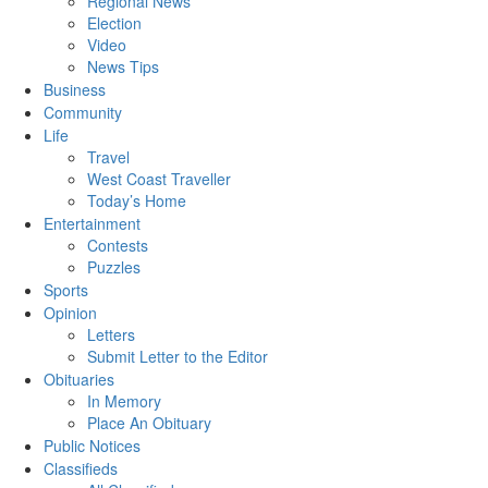
Regional News
Election
Video
News Tips
Business
Community
Life
Travel
West Coast Traveller
Today’s Home
Entertainment
Contests
Puzzles
Sports
Opinion
Letters
Submit Letter to the Editor
Obituaries
In Memory
Place An Obituary
Public Notices
Classifieds