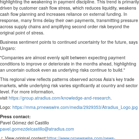
highlighting the weakening in payment discipline. This trend is primarily
driven by customer cash flow stress, which reduces liquidity, weakens
cash flow planning and increases reliance on external funding. In
response, many firms delay their own payments, transmitting pressure
across supply chains and amplifying second order risk beyond the
original point of stress.
Business sentiment points to continued uncertainty for the future, says
Ungaro:
"Companies are almost evenly split between expecting payment
conditions to improve or deteriorate in the months ahead, highlighting
an uncertain outlook even as underlying risks continue to build."
This regional view reflects patterns observed across Asia's key trade
markets, while underlying risk varies significantly at country and sector
level. For more information,
visit
https://group.atradius.com/knowledge-and-research
.
Logo:
https://mma.prnewswire.com/media/2929353/Atradius_Logo.jpg
Press
contact:
Pavel Gómez del Castillo
pavel.gomezdelcastillo@atradius.com
View original content:
https://www.prnewswire.com/news-