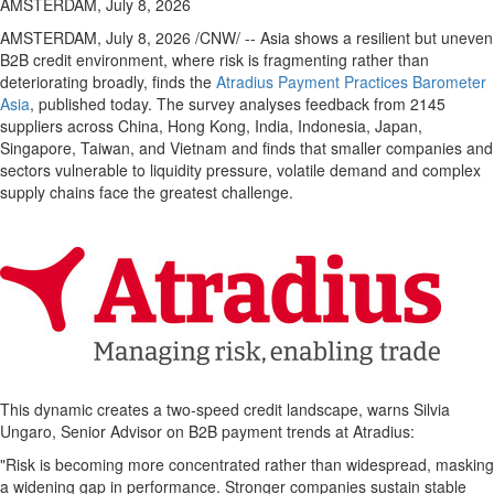
AMSTERDAM, July 8, 2026
AMSTERDAM
,
July 8, 2026
/CNW/ -- Asia shows a resilient but uneven
B2B credit environment, where risk is fragmenting rather than
deteriorating broadly, finds the
Atradius Payment Practices Barometer
Asia
, published today. The survey analyses feedback from 2145
suppliers across China, Hong Kong, India, Indonesia, Japan,
Singapore, Taiwan, and Vietnam and finds that smaller companies and
sectors vulnerable to liquidity pressure, volatile demand and complex
supply chains face the greatest challenge.
This dynamic creates a two-speed credit landscape, warns Silvia
Ungaro, Senior Advisor on B2B payment trends at Atradius:
"Risk is becoming more concentrated rather than widespread, masking
a widening gap in performance. Stronger companies sustain stable