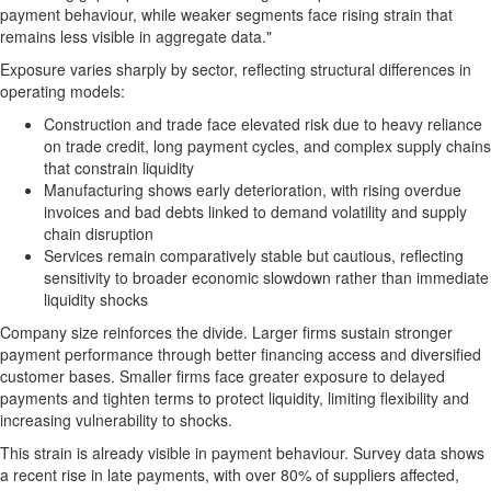
payment behaviour, while weaker segments face rising strain that
remains less visible in aggregate data."
Exposure varies sharply by sector, reflecting structural differences in
operating models:
Construction and trade face elevated risk due to heavy reliance
on trade credit, long payment cycles, and complex supply chains
that constrain liquidity
Manufacturing shows early deterioration, with rising overdue
invoices and bad debts linked to demand volatility and supply
chain disruption
Services remain comparatively stable but cautious, reflecting
sensitivity to broader economic slowdown rather than immediate
liquidity shocks
Company size reinforces the divide. Larger firms sustain stronger
payment performance through better financing access and diversified
customer bases. Smaller firms face greater exposure to delayed
payments and tighten terms to protect liquidity, limiting flexibility and
increasing vulnerability to shocks.
This strain is already visible in payment behaviour. Survey data shows
a recent rise in late payments, with over 80% of suppliers affected,