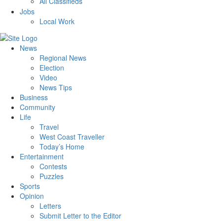
All Classifieds
Jobs
Local Work
News
Regional News
Election
Video
News Tips
Business
Community
Life
Travel
West Coast Traveller
Today’s Home
Entertainment
Contests
Puzzles
Sports
Opinion
Letters
Submit Letter to the Editor