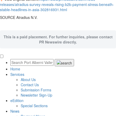
releases/atradius-survey-reveals-rising-b2b-payment-stress-beneath-
stable-headlines-in-asia-302816931.html
SOURCE Atradius N.V.
This is a paid placement. For further inquiries, please contact
PR Newswire directly.
Home
Services
About Us
Contact Us
Submission Forms
Newsletter Sign-Up
eEdition
Special Sections
News