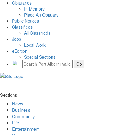
Obituaries
In Memory
Place An Obituary
Public Notices
Classifieds
All Classifieds
Jobs
Local Work
eEdition
Special Sections
Sections
News
Business
Community
Life
Entertainment