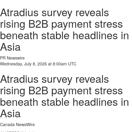
Atradius survey reveals
rising B2B payment stress
beneath stable headlines in
Asia
PR Newswire
Wednesday, July 8, 2026 at 8:00am UTC
Atradius survey reveals
rising B2B payment stress
beneath stable headlines in
Asia
Canada NewsWire