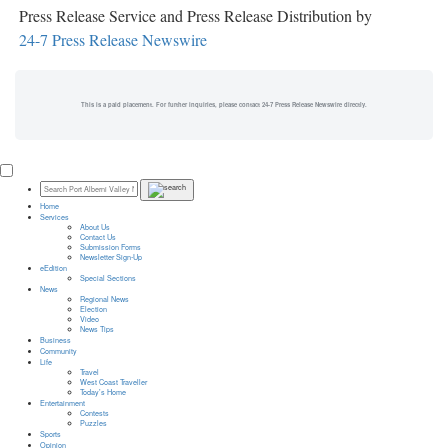
Press Release Service and Press Release Distribution by
24-7 Press Release Newswire
This is a paid placement. For further inquiries, please contact 24-7 Press Release Newswire directly.
Home
Services
About Us
Contact Us
Submission Forms
Newsletter Sign-Up
eEdition
Special Sections
News
Regional News
Election
Video
News Tips
Business
Community
Life
Travel
West Coast Traveller
Today’s Home
Entertainment
Contests
Puzzles
Sports
Opinion