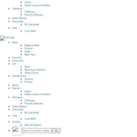
Letters
Submit Letter to the Editor
Obituaries
In Memory
Place An Obituary
Public Notices
Classifieds
All Classifieds
Jobs
Local Work
News
Regional News
Election
Video
News Tips
Business
Community
Life
Travel
West Coast Traveller
Today’s Home
Entertainment
Contests
Puzzles
Sports
Opinion
Letters
Submit Letter to the Editor
Obituaries
In Memory
Place An Obituary
Public Notices
Classifieds
All Classifieds
Jobs
Local Work
eEdition
Special Sections