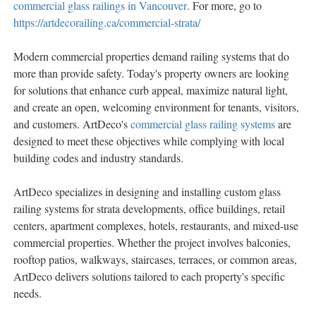
commercial glass railings in Vancouver
. For more, go to
https://artdecorailing.ca/commercial-strata/
Modern commercial properties demand railing systems that do
more than provide safety. Today's property owners are looking
for solutions that enhance curb appeal, maximize natural light,
and create an open, welcoming environment for tenants, visitors,
and customers. ArtDeco's
commercial glass railing systems
are
designed to meet these objectives while complying with local
building codes and industry standards.
ArtDeco specializes in designing and installing custom glass
railing systems for strata developments, office buildings, retail
centers, apartment complexes, hotels, restaurants, and mixed-use
commercial properties. Whether the project involves balconies,
rooftop patios, walkways, staircases, terraces, or common areas,
ArtDeco delivers solutions tailored to each property's specific
needs.