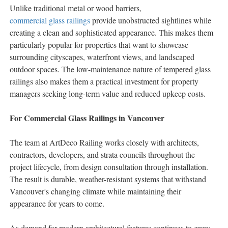
Unlike traditional metal or wood barriers,
commercial glass railings
provide unobstructed sightlines while
creating a clean and sophisticated appearance. This makes them
particularly popular for properties that want to showcase
surrounding cityscapes, waterfront views, and landscaped
outdoor spaces. The low-maintenance nature of tempered glass
railings also makes them a practical investment for property
managers seeking long-term value and reduced upkeep costs.
For Commercial Glass Railings in Vancouver
The team at ArtDeco Railing works closely with architects,
contractors, developers, and strata councils throughout the
project lifecycle, from design consultation through installation.
The result is durable, weather-resistant systems that withstand
Vancouver's changing climate while maintaining their
appearance for years to come.
As demand for modern architectural features continues to grow,