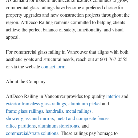
commercial glass railings have become a preferred choice for
property upgrades and new construction projects throughout the
region. ArtDeco Railing remains committed to helping clients
achieve the perfect balance of safety, functionality, and visual
appeal.
For commercial glass railing in Vancouver that aligns with both
aesthetic goals and structural needs, reach out at 604-767-0555
or via the website
contact form
.
About the Company
ArtDeco Railing in Vancouver provides top-quality
interior
and
exterior frameless glass railings
,
aluminum picket
and
frame glass railings
,
handrails
,
metal railings
,
shower glass and mirrors
,
metal and composite fences
,
office partitions
,
aluminum storefronts
, and
commercial/strata solutions
. These railings pay homage to