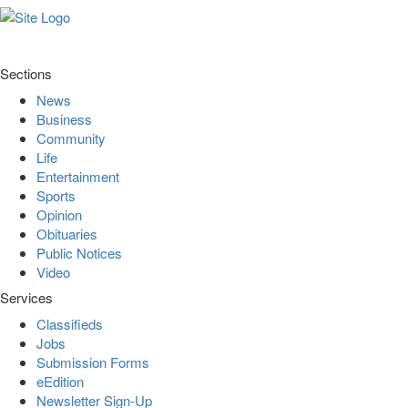
Sections
News
Business
Community
Life
Entertainment
Sports
Opinion
Obituaries
Public Notices
Video
Services
Classifieds
Jobs
Submission Forms
eEdition
Newsletter Sign-Up