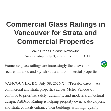
Commercial Glass Railings in
Vancouver for Strata and
Commercial Properties
24-7 Press Release Newswire
Wednesday, July 8, 2026 at 7:00am UTC
Frameless glass railings are increasingly the answer for
secure, durable, and stylish strata and commercial properties
VANCOUVER, BC, July 08, 2026 /24-7PressRelease/ -- As
commercial and strata properties across Metro Vancouver
continue to prioritize safety, durability, and modern architectural
design, ArtDeco Railing is helping property owners, developers,
and strata councils enhance their buildings with high-quality