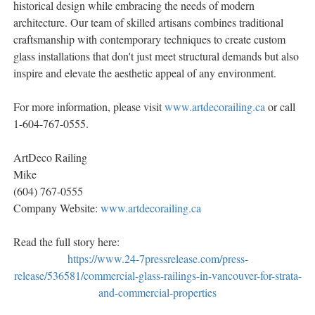
historical design while embracing the needs of modern
architecture. Our team of skilled artisans combines traditional
craftsmanship with contemporary techniques to create custom
glass installations that don't just meet structural demands but also
inspire and elevate the aesthetic appeal of any environment.
For more information, please visit
www.artdecorailing.ca
or call
1-604-767-0555.
ArtDeco Railing
Mike
(604) 767-0555
Company Website:
www.artdecorailing.ca
Read the full story here:
https://www.24-7pressrelease.com/press-
release/536581/commercial-glass-railings-in-vancouver-for-strata-
and-commercial-properties