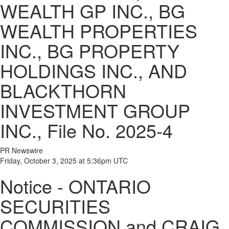
WEALTH GP INC., BG
WEALTH PROPERTIES
INC., BG PROPERTY
HOLDINGS INC., AND
BLACKTHORN
INVESTMENT GROUP
INC., File No. 2025-4
PR Newswire
Friday, October 3, 2025 at 5:36pm UTC
Notice - ONTARIO
SECURITIES
COMMISSION and CRAIG