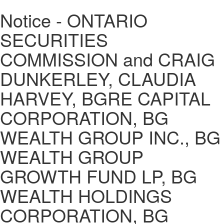
Notice - ONTARIO
SECURITIES
COMMISSION and CRAIG
DUNKERLEY, CLAUDIA
HARVEY, BGRE CAPITAL
CORPORATION, BG
WEALTH GROUP INC., BG
WEALTH GROUP
GROWTH FUND LP, BG
WEALTH HOLDINGS
CORPORATION, BG