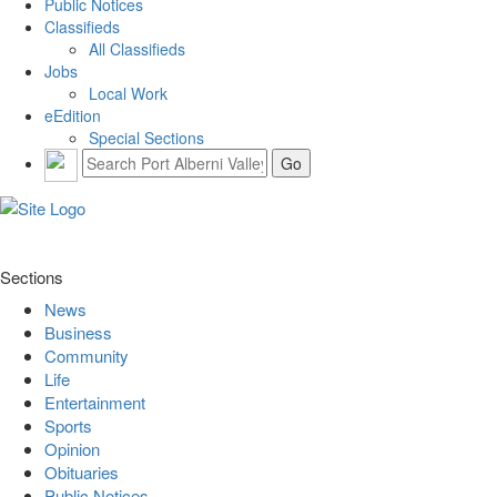
Public Notices
Classifieds
All Classifieds
Jobs
Local Work
eEdition
Special Sections
Sections
News
Business
Community
Life
Entertainment
Sports
Opinion
Obituaries
Public Notices