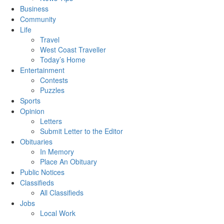
Business
Community
Life
Travel
West Coast Traveller
Today’s Home
Entertainment
Contests
Puzzles
Sports
Opinion
Letters
Submit Letter to the Editor
Obituaries
In Memory
Place An Obituary
Public Notices
Classifieds
All Classifieds
Jobs
Local Work