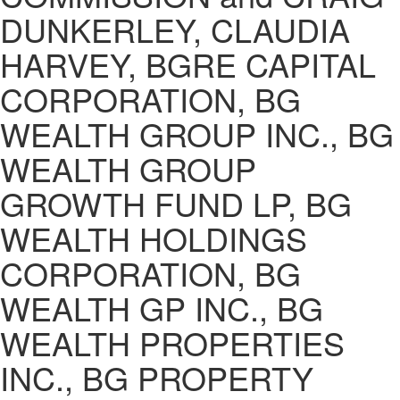
DUNKERLEY, CLAUDIA
HARVEY, BGRE CAPITAL
CORPORATION, BG
WEALTH GROUP INC., BG
WEALTH GROUP
GROWTH FUND LP, BG
WEALTH HOLDINGS
CORPORATION, BG
WEALTH GP INC., BG
WEALTH PROPERTIES
INC., BG PROPERTY