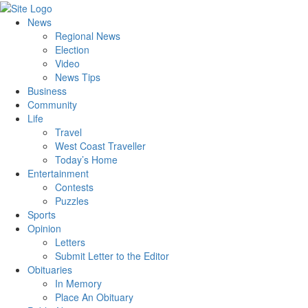
News
Regional News
Election
Video
News Tips
Business
Community
Life
Travel
West Coast Traveller
Today’s Home
Entertainment
Contests
Puzzles
Sports
Opinion
Letters
Submit Letter to the Editor
Obituaries
In Memory
Place An Obituary