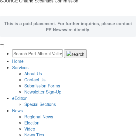
SOURCE Ontario Securities Commission
This is a paid placement. For further inquiries, please contact
PR Newswire directly.
Home
Services
About Us
Contact Us
Submission Forms
Newsletter Sign-Up
eEdition
Special Sections
News
Regional News
Election
Video
News Tips