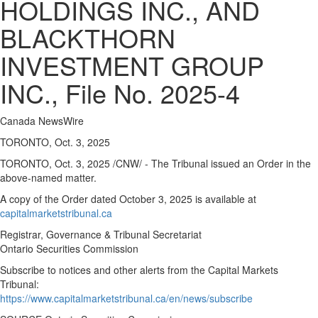
HOLDINGS INC., AND
BLACKTHORN
INVESTMENT GROUP
INC., File No. 2025-4
Canada NewsWire
TORONTO, Oct. 3, 2025
TORONTO
,
Oct. 3, 2025
/CNW/ - The Tribunal issued an Order in the
above-named matter.
A copy of the Order dated
October 3, 2025
is available at
capitalmarketstribunal.ca
Registrar, Governance & Tribunal Secretariat
Ontario Securities Commission
Subscribe to notices and other alerts from the Capital Markets
Tribunal:
https://www.capitalmarketstribunal.ca/en/news/subscribe