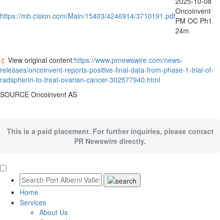
2025-10-08
Oncoinvent
https://mb.cision.com/Main/15403/4246914/3710191.pdf
PM OC Ph1
24m
View original content:
https://www.prnewswire.com/news-
releases/oncoinvent-reports-positive-final-data-from-phase-1-trial-of-
radspherin-to-treat-ovarian-cancer-302577940.html
SOURCE Oncoinvent AS
This is a paid placement. For further inquiries, please contact
PR Newswire directly.
Home
Services
About Us