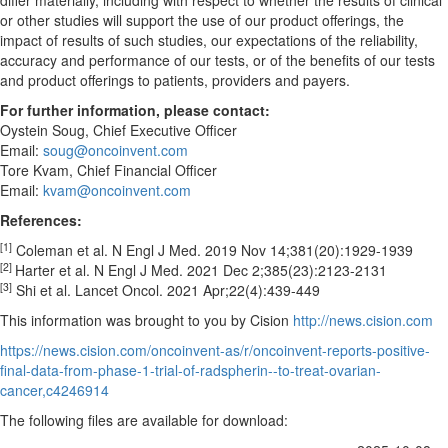
differ materially, including with respect to whether the results of clinical
or other studies will support the use of our product offerings, the
impact of results of such studies, our expectations of the reliability,
accuracy and performance of our tests, or of the benefits of our tests
and product offerings to patients, providers and payers.
For further information, please contact:
Oystein Soug
, Chief Executive Officer
Email:
soug@oncoinvent.com
Tore Kvam, Chief Financial Officer
Email:
kvam@oncoinvent.com
References:
[1]
Coleman et al. N Engl J Med. 2019 Nov 14;381(20):1929-1939
[2]
Harter et al. N Engl J Med. 2021
Dec 2
;385(23):2123-2131
[3]
Shi et al. Lancet Oncol. 2021 Apr;22(4):439-449
This information was brought to you by Cision
http://news.cision.com
https://news.cision.com/oncoinvent-as/r/oncoinvent-reports-positive-
final-data-from-phase-1-trial-of-radspherin--to-treat-ovarian-
cancer,c4246914
The following files are available for download: