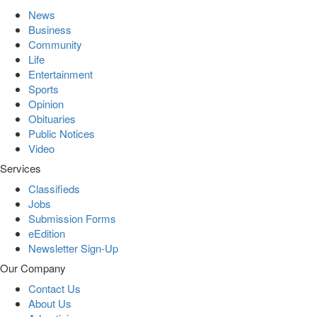
News
Business
Community
Life
Entertainment
Sports
Opinion
Obituaries
Public Notices
Video
Services
Classifieds
Jobs
Submission Forms
eEdition
Newsletter Sign-Up
Our Company
Contact Us
About Us