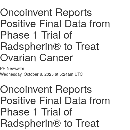
Oncoinvent Reports
Positive Final Data from
Phase 1 Trial of
Radspherin® to Treat
Ovarian Cancer
PR Newswire
Wednesday, October 8, 2025 at 5:24am UTC
Oncoinvent Reports
Positive Final Data from
Phase 1 Trial of
Radspherin® to Treat