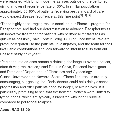
were reported with lymph node metastases outside of the peritoneum,
giving an overall recurrence rate of 30%. In similar populations,
approximately 55-60% of patients receiving best standard of care
[1]
,[2],[3]
would expect disease recurrence at this time point
.
"These highly encouraging results conclude our Phase 1 program for
Radspherin® and fuel our determination to advance Radspherin® as
an innovative treatment for patients with peritoneal metastases as
quickly as possible," said
Oystein Soug
, CEO of Oncoinvent. "We are
profoundly grateful to the patients, investigators, and the team for their
invaluable contributions and look forward to interim results from our
Phase 2 study next year."
"Peritoneal metastases remain a defining challenge in ovarian cancer,
often driving recurrence," said Dr.
Luis Chiva
, Principal Investigator
and Director of Department of Obstetrics and Gynecology,
Clinica Universidad de Navarra,
Spain
. "These final results are truly
encouraging, suggesting that Radspherin® could help delay disease
progression and offer patients hope for longer, healthier lives. It is
particularly promising to see that the new recurrences were limited to
lymph nodes, which are typically associated with longer survival
compared to peritoneal relapses.
About RAD-18-001