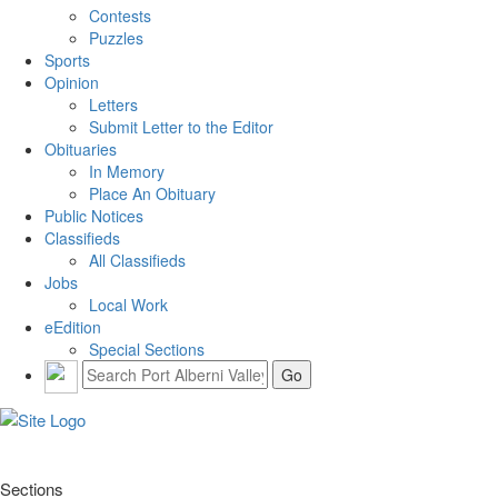
Contests
Puzzles
Sports
Opinion
Letters
Submit Letter to the Editor
Obituaries
In Memory
Place An Obituary
Public Notices
Classifieds
All Classifieds
Jobs
Local Work
eEdition
Special Sections
Sections