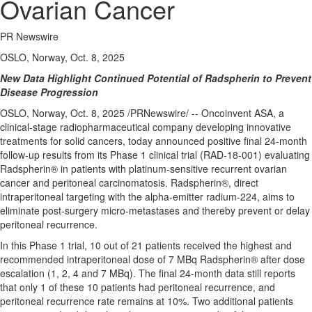
Ovarian Cancer
PR Newswire
OSLO, Norway, Oct. 8, 2025
New Data Highlight Continued Potential of Radspherin to Prevent
Disease Progression
OSLO, Norway
,
Oct. 8, 2025
/PRNewswire/ -- Oncoinvent ASA, a
clinical-stage radiopharmaceutical company developing innovative
treatments for solid cancers, today announced positive final 24-month
follow-up results from its Phase 1 clinical trial (RAD-18-001) evaluating
Radspherin® in patients with platinum-sensitive recurrent ovarian
cancer and peritoneal carcinomatosis. Radspherin®, direct
intraperitoneal targeting with the alpha-emitter radium-224, aims to
eliminate post-surgery micro-metastases and thereby prevent or delay
peritoneal recurrence.
In this Phase 1 trial, 10 out of 21 patients received the highest and
recommended intraperitoneal dose of 7 MBq Radspherin® after dose
escalation (1, 2, 4 and 7 MBq). The final 24-month data still reports
that only 1 of these 10 patients had peritoneal recurrence, and
peritoneal recurrence rate remains at 10%. Two additional patients