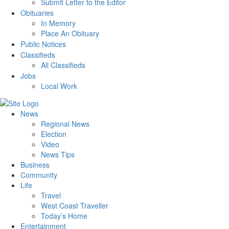
Submit Letter to the Editor
Obituaries
In Memory
Place An Obituary
Public Notices
Classifieds
All Classifieds
Jobs
Local Work
News
Regional News
Election
Video
News Tips
Business
Community
Life
Travel
West Coast Traveller
Today’s Home
Entertainment