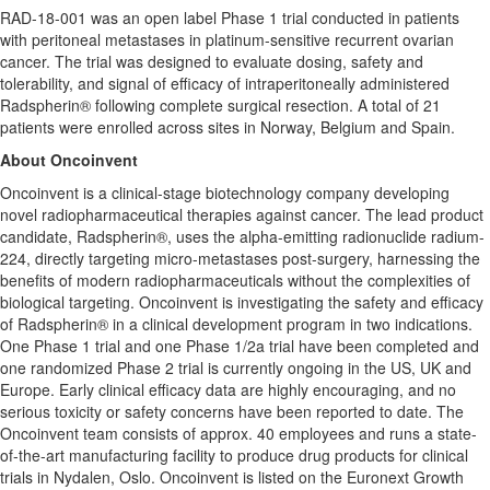
RAD-18-001 was an open label Phase 1 trial conducted in patients
with peritoneal metastases in platinum-sensitive recurrent ovarian
cancer. The trial was designed to evaluate dosing, safety and
tolerability, and signal of efficacy of intraperitoneally administered
Radspherin® following complete surgical resection. A total of 21
patients were enrolled across sites in
Norway
,
Belgium
and
Spain
.
About Oncoinvent
Oncoinvent is a clinical-stage biotechnology company developing
novel radiopharmaceutical therapies against cancer. The lead product
candidate, Radspherin®, uses the alpha-emitting radionuclide radium-
224, directly targeting micro-metastases post-surgery, harnessing the
benefits of modern radiopharmaceuticals without the complexities of
biological targeting. Oncoinvent is investigating the safety and efficacy
of Radspherin® in a clinical development program in two indications.
One Phase 1 trial and one Phase 1/2a trial have been completed and
one randomized Phase 2 trial is currently ongoing in the US, UK and
Europe
. Early clinical efficacy data are highly encouraging, and no
serious toxicity or safety concerns have been reported to date. The
Oncoinvent team consists of approx. 40 employees and runs a state-
of-the-art manufacturing facility to produce drug products for clinical
trials in Nydalen,
Oslo
. Oncoinvent is listed on the Euronext Growth