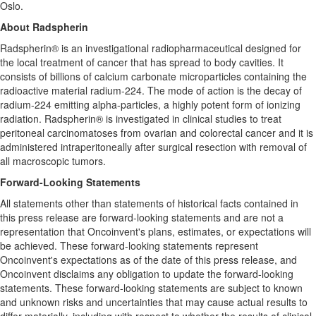
Oslo.
About Radspherin
Radspherin® is an investigational radiopharmaceutical designed for
the local treatment of cancer that has spread to body cavities. It
consists of billions of calcium carbonate microparticles containing the
radioactive material radium-224. The mode of action is the decay of
radium-224 emitting alpha-particles, a highly potent form of ionizing
radiation. Radspherin® is investigated in clinical studies to treat
peritoneal carcinomatoses from ovarian and colorectal cancer and it is
administered intraperitoneally after surgical resection with removal of
all macroscopic tumors.
Forward-Looking Statements
All statements other than statements of historical facts contained in
this press release are forward-looking statements and are not a
representation that Oncoinvent's plans, estimates, or expectations will
be achieved. These forward-looking statements represent
Oncoinvent's expectations as of the date of this press release, and
Oncoinvent disclaims any obligation to update the forward-looking
statements. These forward-looking statements are subject to known
and unknown risks and uncertainties that may cause actual results to