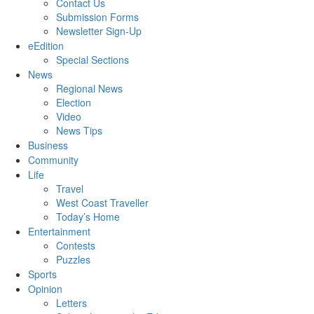
Contact Us
Submission Forms
Newsletter Sign-Up
eEdition
Special Sections
News
Regional News
Election
Video
News Tips
Business
Community
Life
Travel
West Coast Traveller
Today’s Home
Entertainment
Contests
Puzzles
Sports
Opinion
Letters