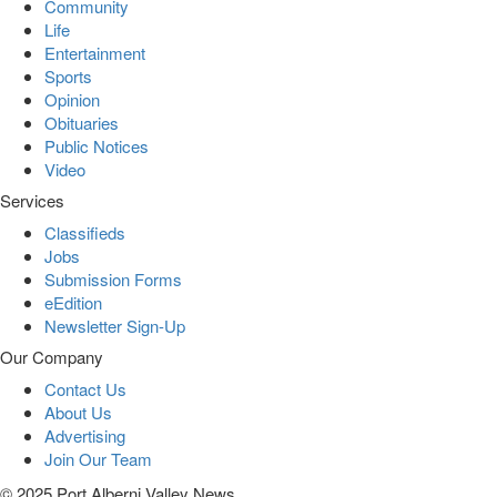
Community
Life
Entertainment
Sports
Opinion
Obituaries
Public Notices
Video
Services
Classifieds
Jobs
Submission Forms
eEdition
Newsletter Sign-Up
Our Company
Contact Us
About Us
Advertising
Join Our Team
© 2025 Port Alberni Valley News.