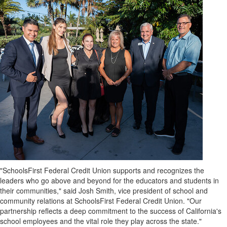
"SchoolsFirst Federal Credit Union supports and recognizes the
leaders who go above and beyond for the educators and students in
their communities," said
Josh Smith
, vice president of school and
community relations at SchoolsFirst Federal Credit Union. "Our
partnership reflects a deep commitment to the success of
California's
school employees and the vital role they play across the state."