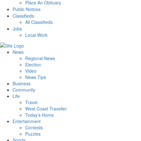
Place An Obituary
Public Notices
Classifieds
All Classifieds
Jobs
Local Work
News
Regional News
Election
Video
News Tips
Business
Community
Life
Travel
West Coast Traveller
Today’s Home
Entertainment
Contests
Puzzles
Sports