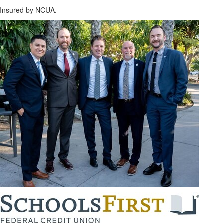
Insured by NCUA.