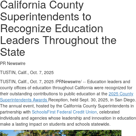
California County
Superintendents to
Recognize Education
Leaders Throughout the
State
PR Newswire
TUSTIN, Calif., Oct. 7, 2025
TUSTIN, Calif.
,
Oct. 7, 2025
/PRNewswire/ -- Education leaders and
county offices of education throughout
California
were recognized for
their outstanding contributions to public education at the
2025 County
Superintendents Awards
Reception, held
Sept. 30, 2025
, in
San Diego
.
The annual event, hosted by the California County Superintendents in
partnership with
SchoolsFirst Federal Credit Union
, celebrated
individuals and agencies whose leadership and innovation in education
make a lasting impact on students and schools statewide.