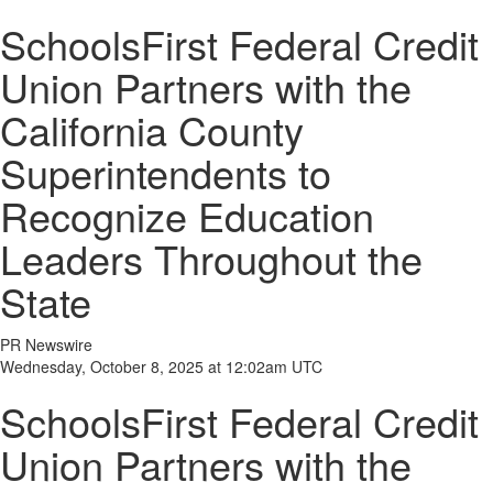
SchoolsFirst Federal Credit
Union Partners with the
California County
Superintendents to
Recognize Education
Leaders Throughout the
State
PR Newswire
Wednesday, October 8, 2025 at 12:02am UTC
SchoolsFirst Federal Credit
Union Partners with the