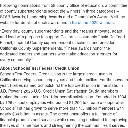
Following nominations from 58 county office of education, a committee
of county superintendents select the winners in three categories –
STAR Awards, Leadership Awards and a Champion's Award. Visit the
website for details of each award and a
list of the 2025 winners
.
"Every day, county superintendents and their teams innovate, adapt
and lead with purpose to support
California's
students," said Dr.
Todd
Finnell
,
Imperial County
superintendent of schools and president,
California County Superintendents. "These awards honor the
dedicated leaders and partners who make education stronger for
every community."
About SchoolsFirst Federal Credit Union
SchoolsFirst Federal Credit Union is the largest credit union in
California
serving school employees and their families. For the seventh
year, Forbes named SchoolsFirst the top credit union in the state. In
J.D. Power's 2025 U.S. Credit Union Satisfaction Study, members
ranked the credit union No. 1 for overall satisfaction. Founded in 1934
by 126 school employees who pooled
$1,200
to create a cooperative,
SchoolsFirst has grown to serve more than 1.5 million members with
nearly
$34 billion
in assets. The credit union offers a full range of
financial products and services while remaining dedicated to improving
the lives of its members and strengthening the communities it serves.