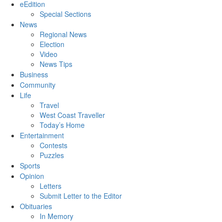
eEdition
Special Sections
News
Regional News
Election
Video
News Tips
Business
Community
Life
Travel
West Coast Traveller
Today’s Home
Entertainment
Contests
Puzzles
Sports
Opinion
Letters
Submit Letter to the Editor
Obituaries
In Memory