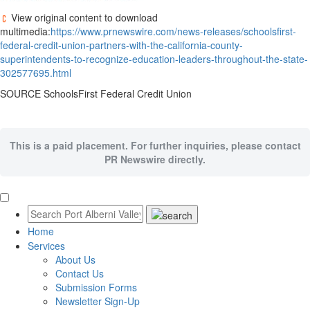
View original content to download
multimedia:
https://www.prnewswire.com/news-releases/schoolsfirst-
federal-credit-union-partners-with-the-california-county-
superintendents-to-recognize-education-leaders-throughout-the-state-
302577695.html
SOURCE SchoolsFirst Federal Credit Union
This is a paid placement. For further inquiries, please contact
PR Newswire directly.
Home
Services
About Us
Contact Us
Submission Forms
Newsletter Sign-Up