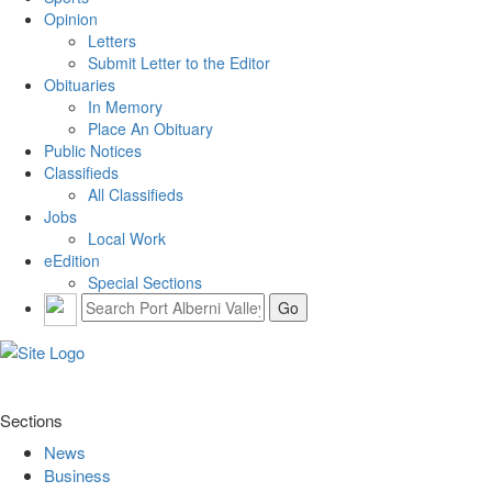
Opinion
Letters
Submit Letter to the Editor
Obituaries
In Memory
Place An Obituary
Public Notices
Classifieds
All Classifieds
Jobs
Local Work
eEdition
Special Sections
Sections
News
Business