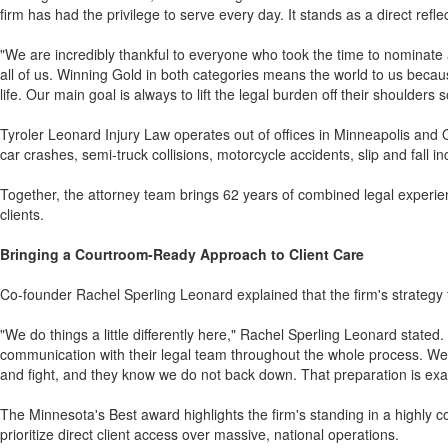
firm has had the privilege to serve every day. It stands as a direct refl
"We are incredibly thankful to everyone who took the time to nominate a
all of us. Winning Gold in both categories means the world to us beca
life. Our main goal is always to lift the legal burden off their shoulders 
Tyroler Leonard Injury Law operates out of offices in Minneapolis and O
car crashes, semi-truck collisions, motorcycle accidents, slip and fall in
Together, the attorney team brings 62 years of combined legal experienc
clients.
Bringing a Courtroom-Ready Approach to Client Care
Co-founder Rachel Sperling Leonard explained that the firm's strategy 
"We do things a little differently here," Rachel Sperling Leonard stated
communication with their legal team throughout the whole process. We al
and fight, and they know we do not back down. That preparation is exac
The Minnesota's Best award highlights the firm's standing in a highly co
prioritize direct client access over massive, national operations.