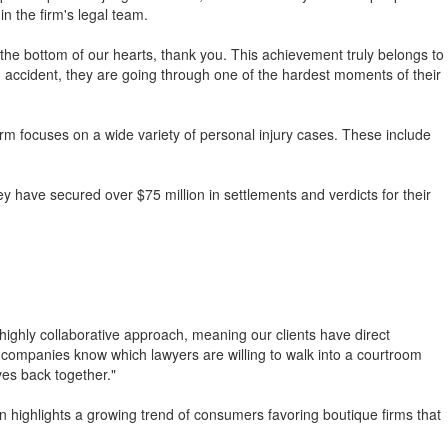
in the firm's legal team.
 the bottom of our hearts, thank you. This achievement truly belongs to
 accident, they are going through one of the hardest moments of their
irm focuses on a wide variety of personal injury cases. These include
y have secured over $75 million in settlements and verdicts for their
a highly collaborative approach, meaning our clients have direct
ce companies know which lawyers are willing to walk into a courtroom
ves back together."
in highlights a growing trend of consumers favoring boutique firms that