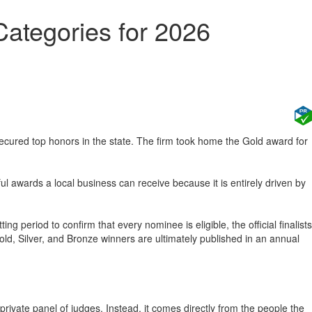
ategories for 2026
cured top honors in the state. The firm took home the Gold award for
 awards a local business can receive because it is entirely driven by
period to confirm that every nominee is eligible, the official finalists
Gold, Silver, and Bronze winners are ultimately published in an annual
rivate panel of judges. Instead, it comes directly from the people the