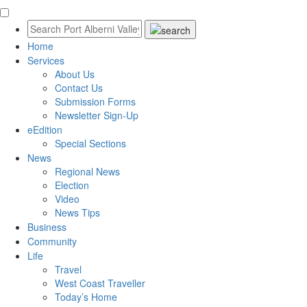
Home
Services
About Us
Contact Us
Submission Forms
Newsletter Sign-Up
eEdition
Special Sections
News
Regional News
Election
Video
News Tips
Business
Community
Life
Travel
West Coast Traveller
Today’s Home