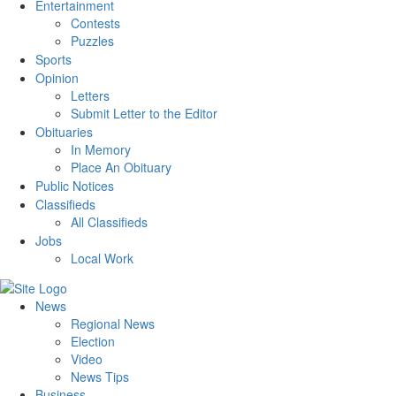
Entertainment
Contests
Puzzles
Sports
Opinion
Letters
Submit Letter to the Editor
Obituaries
In Memory
Place An Obituary
Public Notices
Classifieds
All Classifieds
Jobs
Local Work
News
Regional News
Election
Video
News Tips
Business