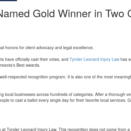
 Named Gold Winner in Two C
nal honors for client advocacy and legal excellence.
have officially cast their votes, and
Tyroler Leonard Injury Law
has se
nesota's Best awards.
l-respected recognition program. It is also one of the most meaningful
ocal businesses across hundreds of categories. After a thorough vetting 
le to cast a ballot every single day for their favorite local services. 
m at Tyroler Leonard Injury Law. This recognition does not come from a p