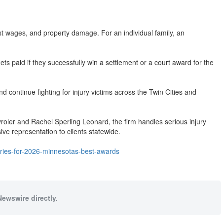
lost wages, and property damage. For an individual family, an
ts paid if they successfully win a settlement or a court award for the
 continue fighting for injury victims across the Twin Cities and
yroler and Rachel Sperling Leonard, the firm handles serious injury
ive representation to clients statewide.
ories-for-2026-minnesotas-best-awards
Newswire directly.