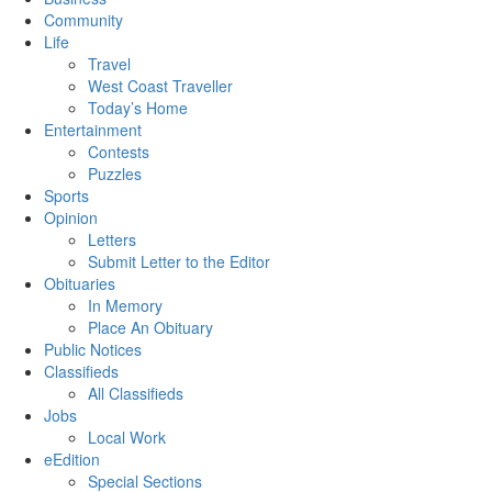
Community
Life
Travel
West Coast Traveller
Today’s Home
Entertainment
Contests
Puzzles
Sports
Opinion
Letters
Submit Letter to the Editor
Obituaries
In Memory
Place An Obituary
Public Notices
Classifieds
All Classifieds
Jobs
Local Work
eEdition
Special Sections