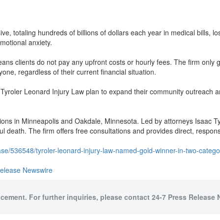
ve, totaling hundreds of billions of dollars each year in medical bills, 
motional anxiety.
s clients do not pay any upfront costs or hourly fees. The firm only ge
yone, regardless of their current financial situation.
 Tyroler Leonard Injury Law plan to expand their community outreach and
cations in Minneapolis and Oakdale, Minnesota. Led by attorneys Isaac T
ul death. The firm offers free consultations and provides direct, respons
se/536548/tyroler-leonard-injury-law-named-gold-winner-in-two-categ
Release Newswire
acement. For further inquiries, please contact 24-7 Press Release 