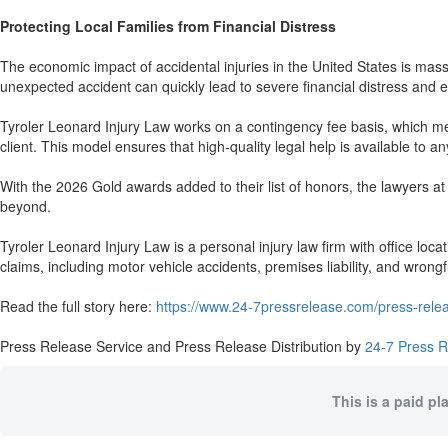
Protecting Local Families from Financial Distress
The economic impact of accidental injuries in the United States is massi
unexpected accident can quickly lead to severe financial distress and e
Tyroler Leonard Injury Law works on a contingency fee basis, which mean
client. This model ensures that high-quality legal help is available to an
With the 2026 Gold awards added to their list of honors, the lawyers at
beyond.
Tyroler Leonard Injury Law is a personal injury law firm with office lo
claims, including motor vehicle accidents, premises liability, and wrongf
Read the full story here:
https://www.24-7pressrelease.com/press-relea
Press Release Service and Press Release Distribution by
24-7 Press 
This is a paid pl