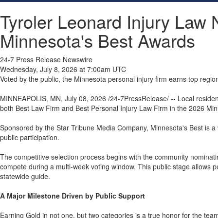
Tyroler Leonard Injury Law
Minnesota's Best Awards
24-7 Press Release Newswire
Wednesday, July 8, 2026 at 7:00am UTC
Voted by the public, the Minnesota personal injury firm earns top regio
MINNEAPOLIS, MN, July 08, 2026 /24-7PressRelease/ -- Local residents 
both Best Law Firm and Best Personal Injury Law Firm in the 2026 Min
Sponsored by the Star Tribune Media Company, Minnesota's Best is a wel
public participation.
The competitive selection process begins with the community nominating l
compete during a multi-week voting window. This public stage allows peop
statewide guide.
A Major Milestone Driven by Public Support
Earning Gold in not one, but two categories is a true honor for the tea