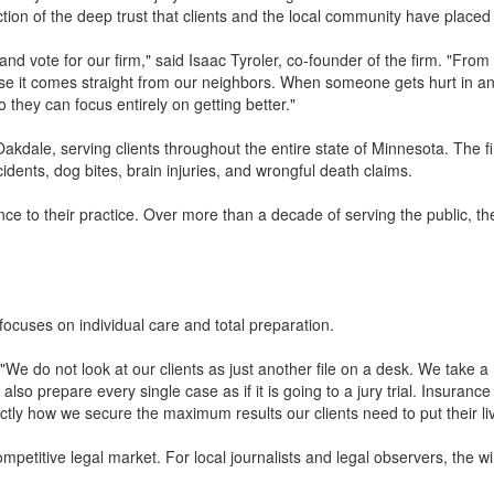
ection of the deep trust that clients and the local community have placed 
nd vote for our firm," said Isaac Tyroler, co-founder of the firm. "From
use it comes straight from our neighbors. When someone gets hurt in an
so they can focus entirely on getting better."
akdale, serving clients throughout the entire state of Minnesota. The f
cidents, dog bites, brain injuries, and wrongful death claims.
e to their practice. Over more than a decade of serving the public, the
focuses on individual care and total preparation.
. "We do not look at our clients as just another file on a desk. We take 
so prepare every single case as if it is going to a jury trial. Insuran
tly how we secure the maximum results our clients need to put their li
mpetitive legal market. For local journalists and legal observers, the w